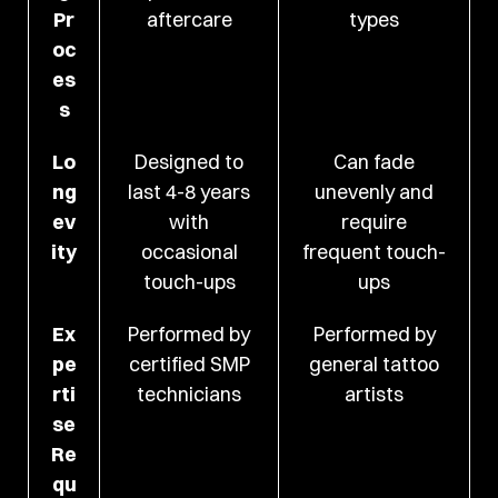
Pr
aftercare
types
oc
es
s
Lo
Designed to
Can fade
ng
last 4-8 years
unevenly and
ev
with
require
ity
occasional
frequent touch-
touch-ups
ups
Ex
Performed by
Performed by
pe
certified SMP
general tattoo
rti
technicians
artists
se
Re
qu