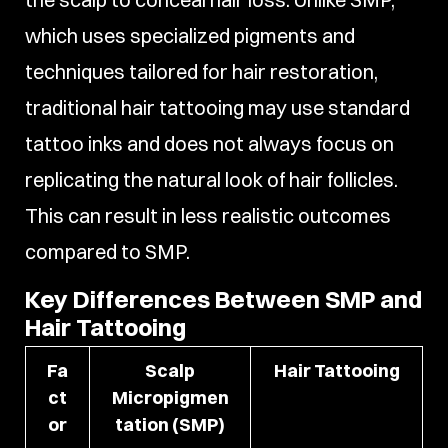
which uses specialized pigments and
techniques tailored for hair restoration,
traditional hair tattooing may use standard
tattoo inks and does not always focus on
replicating the natural look of hair follicles.
This can result in less realistic outcomes
compared to SMP.
Key Differences Between SMP and
Hair Tattooing
Fa
Scalp
Hair Tattooing
ct
Micropigmen
or
tation (SMP)