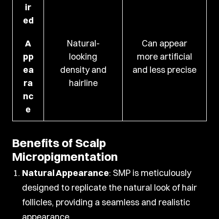
ir
ed
A
Natural-
Can appear
pp
looking
more artificial
ea
density and
and less precise
ra
hairline
nc
e
Benefits of Scalp
Micropigmentation
Natural Appearance
: SMP is meticulously
designed to replicate the natural look of hair
follicles, providing a seamless and realistic
appearance.