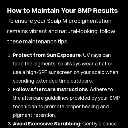
How to Maintain Your SMP Results
To ensure your Scalp Micropigmentation
remains vibrant and natural-looking, follow
these maintenance tips:
Protect from Sun Exposure
: UV rays can
fade the pigments, so always wear a hat or
use a high-SPF sunscreen on your scalp when
spending extended time outdoors.
Follow Aftercare Instructions
: Adhere to
the aftercare guidelines provided by your SMP
technician to promote proper healing and
pigment retention.
Avoid Excessive Scrubbing
: Gently cleanse