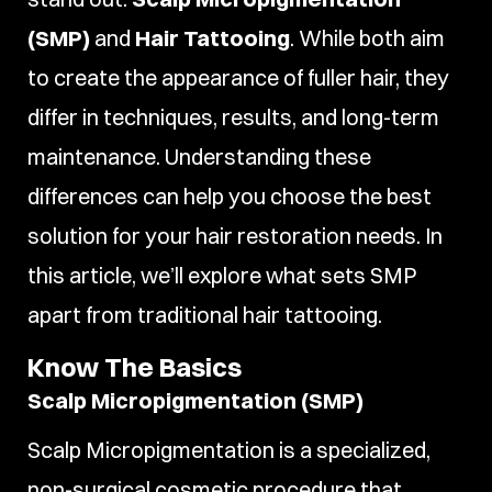
(SMP)
and
Hair Tattooing
. While both aim
to create the appearance of fuller hair, they
differ in techniques, results, and long-term
maintenance. Understanding these
differences can help you choose the best
solution for your hair restoration needs. In
this article, we’ll explore what sets SMP
apart from traditional hair tattooing.
Know The Basics
Scalp Micropigmentation (SMP)
Scalp Micropigmentation is a specialized,
non-surgical cosmetic procedure that