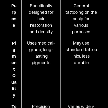
Pu
Specifically
General
rp
designed for
tattooing on the
os
hair
scalp for
e
restoration
various
and density
purposes
Pi
Uses medical-
May use
g
grade, long-
standard tattoo
m
lasting
inks, less
en
pigments
durable
t
Q
ua
lit
y
Te
Precision
Varies widely,