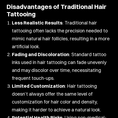
Disadvantages of Traditional Hair
Tattooing
Less Realistic Results
: Traditional hair
tattooing often lacks the precision needed to
mimic natural hair follicles, resulting in a more
artificial look.
Fading and Discoloration
: Standard tattoo
inks used in hair tattooing can fade unevenly
and may discolor over time, necessitating
frequent touch-ups.
Limited Customization
: Hair tattooing
doesn’t always offer the same level of
customization for hair color and density,
making it harder to achieve a natural look.
Potential Health Risks
: Using non-medical-