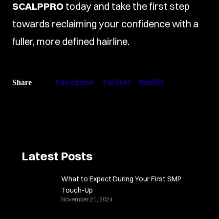
SCALPPRO
today and take the first step
towards reclaiming your confidence with a
fuller, more defined hairline.
Facebook
Twitter
Reddit
Share
Latest Posts
What to Expect During Your First SMP
Touch-Up
November 21, 2024