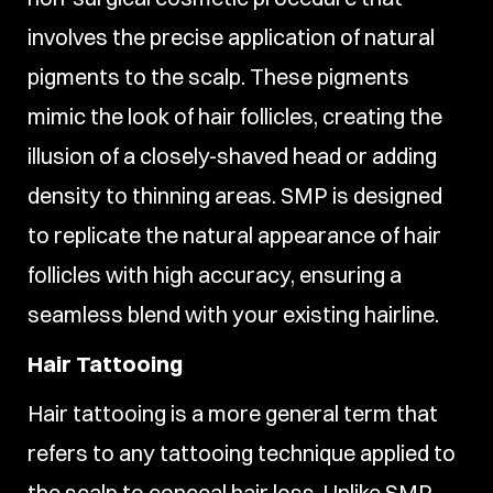
involves the precise application of natural
pigments to the scalp. These pigments
mimic the look of hair follicles, creating the
illusion of a closely-shaved head or adding
density to thinning areas. SMP is designed
to replicate the natural appearance of hair
follicles with high accuracy, ensuring a
seamless blend with your existing hairline.
Hair Tattooing
Hair tattooing is a more general term that
refers to any tattooing technique applied to
the scalp to conceal hair loss. Unlike SMP,