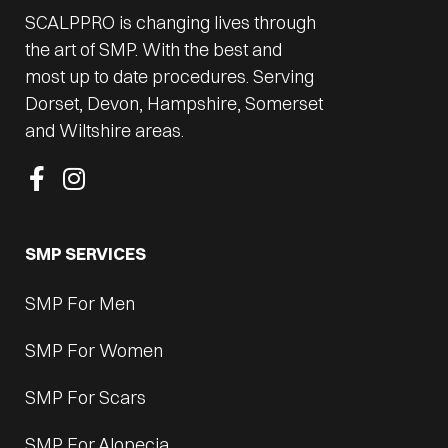
SCALPPRO is changing lives through
the art of SMP. With the best and
most up to date procedures. Serving
Dorset, Devon, Hampshire, Somerset
and Wiltshire areas.
SMP SERVICES
SMP For Men
SMP For Women
SMP For Scars
SMP For Alopecia