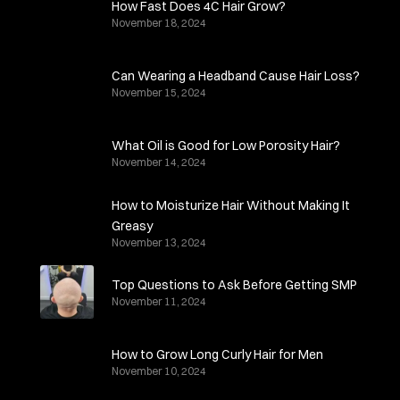
How Fast Does 4C Hair Grow?
November 18, 2024
Can Wearing a Headband Cause Hair Loss?
November 15, 2024
What Oil is Good for Low Porosity Hair?
November 14, 2024
How to Moisturize Hair Without Making It
Greasy
November 13, 2024
Top Questions to Ask Before Getting SMP
November 11, 2024
How to Grow Long Curly Hair for Men
November 10, 2024