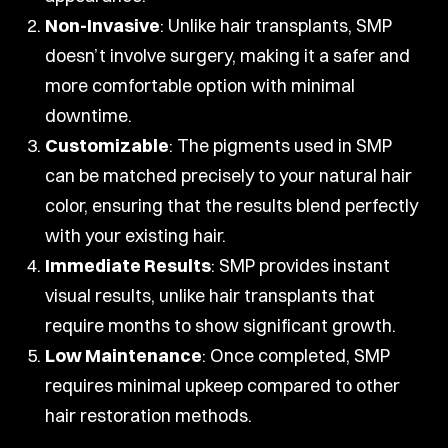
Non-Invasive
: Unlike hair transplants, SMP
doesn’t involve surgery, making it a safer and
more comfortable option with minimal
downtime.
Customizable
: The pigments used in SMP
can be matched precisely to your natural hair
color, ensuring that the results blend perfectly
with your existing hair.
Immediate Results
: SMP provides instant
visual results, unlike hair transplants that
require months to show significant growth.
Low Maintenance
: Once completed, SMP
requires minimal upkeep compared to other
hair restoration methods.