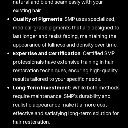
natural and blend seamlessly with your
existing hair.
Quality of Pigments
: SMP uses specialized,
medical-grade pigments that are designed to
last longer and resist fading, maintaining the
appearance of fullness and density over time.
Expertise and Certification
: Certified SMP
professionals have extensive training in hair
restoration techniques, ensuring high-quality
results tailored to your specific needs.
Long-Term Investment
: While both methods
require maintenance, SMP’s durability and
realistic appearance make it a more cost-
effective and satisfying long-term solution for
hair restoration.