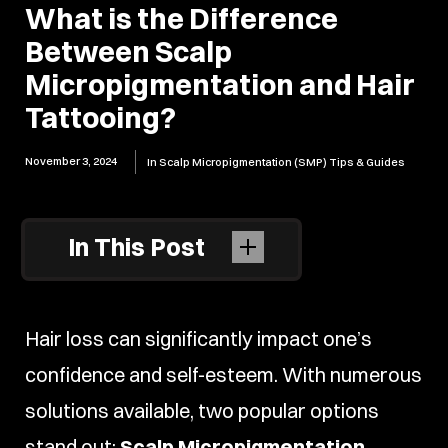
What is the Difference
Between Scalp
Micropigmentation and Hair
Tattooing?
November 3, 2024
In
Scalp Micropigmentation (SMP) Tips & Guides
In This Post
Hair loss can significantly impact one’s
confidence and self-esteem. With numerous
solutions available, two popular options
stand out:
Scalp Micropigmentation