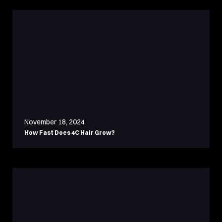
November 18, 2024
How Fast Does 4C Hair Grow?