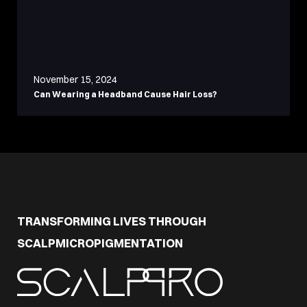
November 15, 2024
Can Wearing a Headband Cause Hair Loss?
TRANSFORMING LIVES THROUGH
SCALPMICROPIGMENTATION