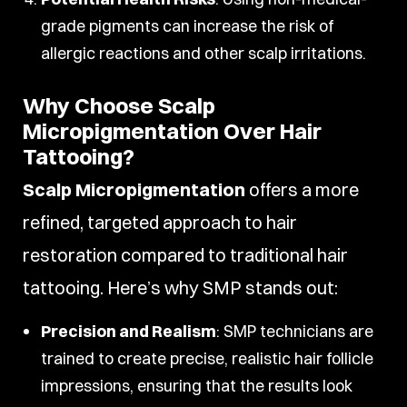
grade pigments can increase the risk of
allergic reactions and other scalp irritations.
Why Choose Scalp
Micropigmentation Over Hair
Tattooing?
Scalp Micropigmentation
offers a more
refined, targeted approach to hair
restoration compared to traditional hair
tattooing. Here’s why SMP stands out:
Precision and Realism
: SMP technicians are
trained to create precise, realistic hair follicle
impressions, ensuring that the results look