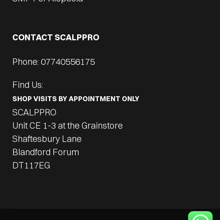
CONTACT SCALPPRO
Phone: 07740556175
Find Us:
SHOP VISITS BY APPOINTMENT ONLY
SCALPPRO
Unit CE 1-3 at the Grainstore
Shaftesbury Lane
Blandford Forum
DT117EG