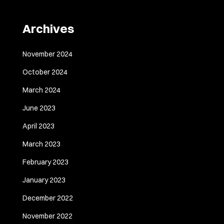
Archives
November 2024
October 2024
March 2024
June 2023
April 2023
March 2023
February 2023
January 2023
December 2022
November 2022