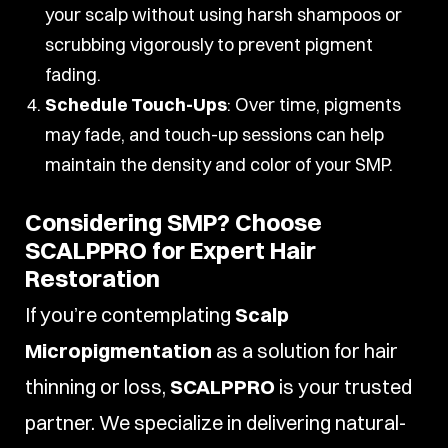
your scalp without using harsh shampoos or
scrubbing vigorously to prevent pigment
fading.
Schedule Touch-Ups
: Over time, pigments
may fade, and touch-up sessions can help
maintain the density and color of your SMP.
Considering SMP? Choose
SCALPPRO for Expert Hair
Restoration
If you’re contemplating
Scalp
Micropigmentation
as a solution for hair
thinning or loss,
SCALPPRO
is your trusted
partner. We specialize in delivering natural-