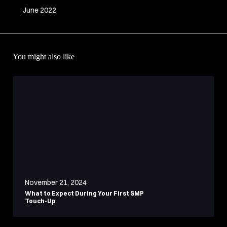
June 2022
You might also like
November 21, 2024
What to Expect During Your First SMP
Touch-Up