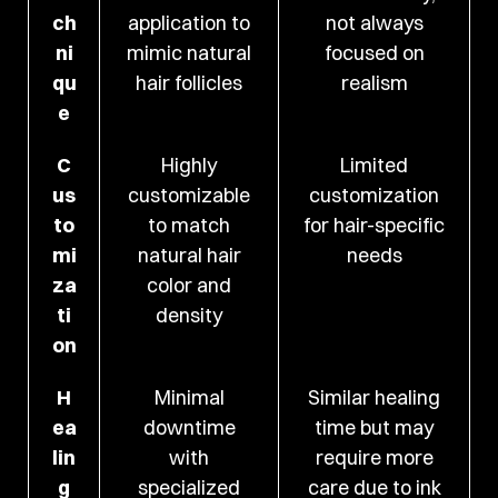
ch
application to
not always
ni
mimic natural
focused on
qu
hair follicles
realism
e
C
Highly
Limited
us
customizable
customization
to
to match
for hair-specific
mi
natural hair
needs
za
color and
ti
density
on
H
Minimal
Similar healing
ea
downtime
time but may
lin
with
require more
g
specialized
care due to ink