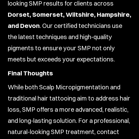
looking SMP results for clients across
Dorset, Somerset, Wiltshire, Hampshire,
and Devon
. Our certified technicians use
the latest techniques and high-quality
pigments to ensure your SMP not only
meets but exceeds your expectations.
Final Thoughts
While both Scalp Micropigmentation and
traditional hair tattooing aim to address hair
loss, SMP offers a more advanced, realistic,
and long-lasting solution. For a professional,
natural-looking SMP treatment, contact