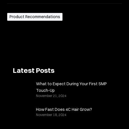
Product Recommendations
Latest Posts
What to Expect During Your First SMP
Touch-Up
November 21, 2024
How Fast Does 4C Hair Grow?
November 18, 2024