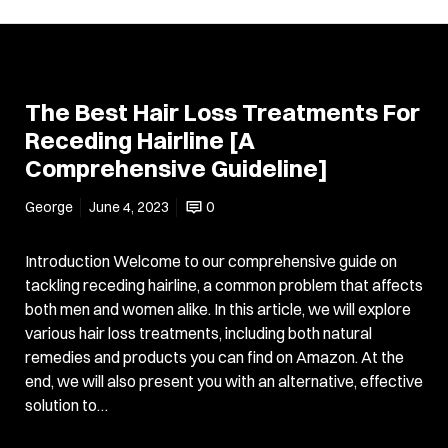
The Best Hair Loss Treatments For
Receding Hairline [A
Comprehensive Guideline]
George
June 4, 2023
0
Introduction Welcome to our comprehensive guide on
tackling receding hairline, a common problem that affects
both men and women alike. In this article, we will explore
various hair loss treatments, including both natural
remedies and products you can find on Amazon. At the
end, we will also present you with an alternative, effective
solution to…