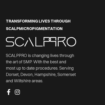
TRANSFORMING LIVES THROUGH
SCALPMICROPIGMENTATION
SCALPPRO is changing lives through
the art of SMP. With the best and
most up to date procedures. Serving
Dorset, Devon, Hampshire, Somerset
and Wiltshire areas.