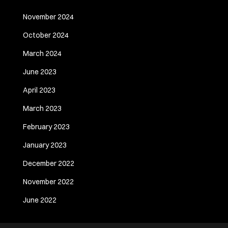
November 2024
October 2024
March 2024
June 2023
April 2023
March 2023
February 2023
January 2023
December 2022
November 2022
June 2022