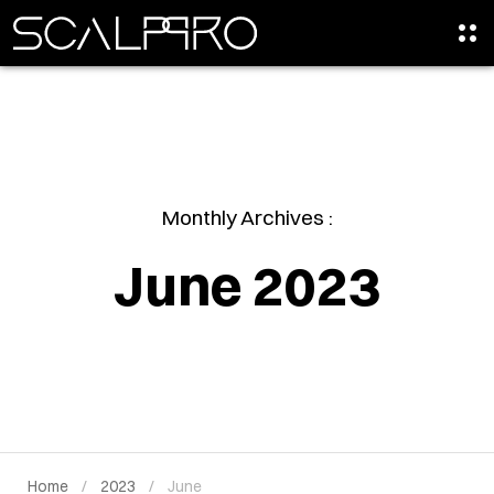
Monthly Archives :
June 2023
Home
2023
June