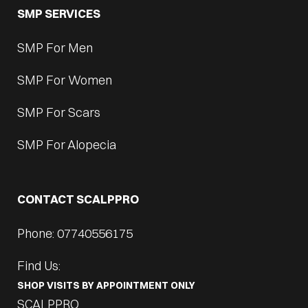
SMP SERVICES
SMP For Men
SMP For Women
SMP For Scars
SMP For Alopecia
CONTACT SCALPPRO
Phone: 07740556175
Find Us:
SHOP VISITS BY APPOINTMENT ONLY
SCALPPRO