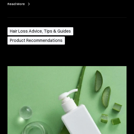
Read More
Hair Loss Advice, Tips & Guides
Product Recommendations