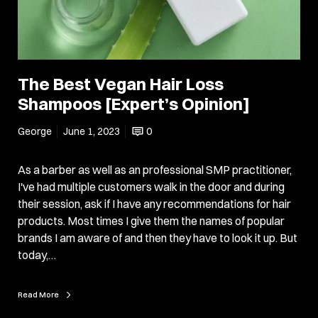
The Best Vegan Hair Loss
Shampoos [Expert’s Opinion]
George
June 1, 2023
0
As a barber as well as an professional SMP practitioner,
I've had multiple customers walk in the door and during
their session, ask if I have any recommendations for hair
products. Most times I give them the names of popular
brands I am aware of and then they have to look it up. But
today,…
Read More