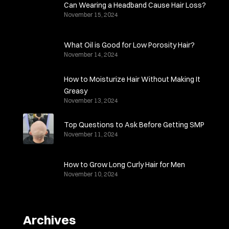
Can Wearing a Headband Cause Hair Loss?
November 15, 2024
What Oil is Good for Low Porosity Hair?
November 14, 2024
How to Moisturize Hair Without Making It
Greasy
November 13, 2024
Top Questions to Ask Before Getting SMP
November 11, 2024
How to Grow Long Curly Hair for Men
November 10, 2024
Archives