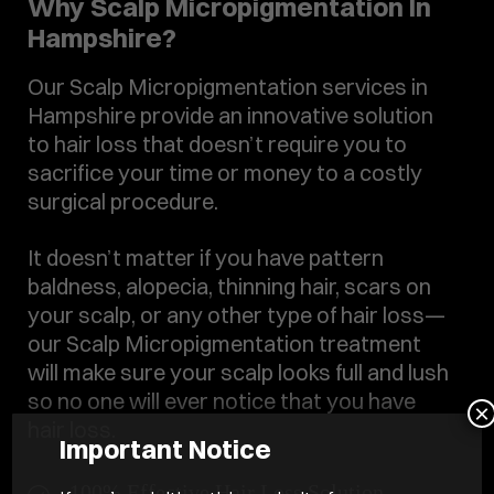
Why Scalp Micropigmentation In
Hampshire?
Our Scalp Micropigmentation services in
Hampshire provide an innovative solution
to hair loss that doesn’t require you to
sacrifice your time or money to a costly
surgical procedure.
It doesn’t matter if you have pattern
baldness, alopecia, thinning hair, scars on
your scalp, or any other type of hair loss—
our Scalp Micropigmentation treatment
will make sure your scalp looks full and lush
so no one will ever notice that you have
×
hair loss.
Important Notice
100% Effective Hair Loss Solution