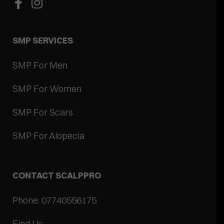
SMP SERVICES
SMP For Men
SMP For Women
SMP For Scars
SMP For Alopecia
CONTACT SCALPPRO
Phone: 07740556175
Find Us: