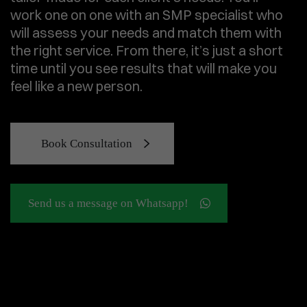
work one on one with an SMP specialist who
will assess your needs and match them with
the right service. From there, it’s just a short
time until you see results that will make you
feel like a new person.
Book Consultation
Send us a message on Whatsapp!