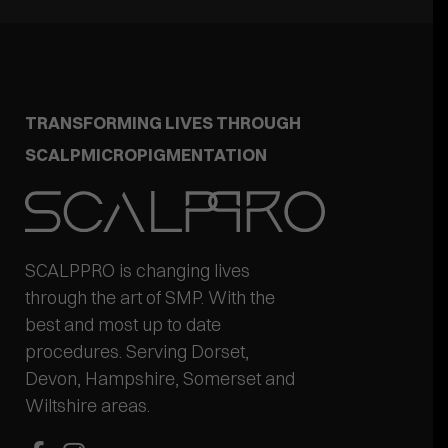
TRANSFORMING LIVES THROUGH
SCALPMICROPIGMENTATION
SCALPPRO is changing lives
through the art of SMP. With the
best and most up to date
procedures. Serving Dorset,
Devon, Hampshire, Somerset and
Wiltshire areas.