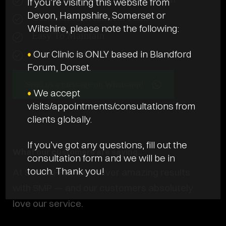
If you’re visiting this website from
Devon, Hampshire, Somerset or
Customized Treatment Plans
Wiltshire, please note the following:
Easy To Maintain
•
Our Clinic is ONLY based in Blandford
Non-Surgical & Non-Invasive
Forum, Dorset.
Send us a message on Whatsapp!
•
We accept
visits/appointments/consultations from
clients globally.
If you’ve got any questions, fill out the
What our customers are saying..
consultation form and we will be in
touch. Thank you!
At SCALPPRO, we deliver amazing results
with SMP — and our customers absolutely
love our service.