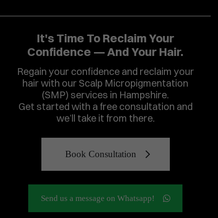
It's Time To Reclaim Your
Confidence — And Your Hair.
Regain your confidence and reclaim your
hair with our Scalp Micropigmentation
(SMP) services in Hampshire.
Get started with a free consultation and
we’ll take it from there.
Book Consultation
Send us a message on Whatsapp!