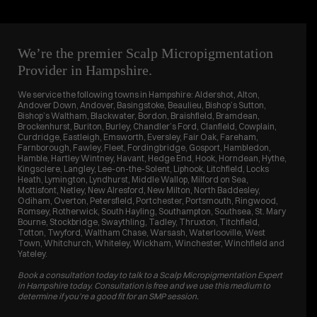
We’re the premier Scalp Micropigmentation
Provider in Hampshire.
We service the following towns in Hampshire: Aldershot, Alton,
Andover Down, Andover, Basingstoke, Beaulieu, Bishop’s Sutton,
Bishop’s Waltham, Blackwater, Bordon, Braishfield, Bramdean,
Brockenhurst, Buriton, Burley, Chandler’s Ford, Clanfield, Cowplain,
Curdridge, Eastleigh, Emsworth, Eversley, Fair Oak, Fareham,
Farnborough, Fawley, Fleet, Fordingbridge, Gosport, Hambledon,
Hamble, Hartley Wintney, Havant, Hedge End, Hook, Horndean, Hythe,
Kingsclere, Langley, Lee-on-the-Solent, Liphook, Litchfield, Locks
Heath, Lymington, Lyndhurst, Middle Wallop, Milford on Sea,
Mottisfont, Netley, New Alresford, New Milton, North Baddesley,
Odiham, Overton, Petersfield, Portchester, Portsmouth, Ringwood,
Romsey, Rotherwick, South Hayling, Southampton, Southsea, St. Mary
Bourne, Stockbridge, Swaythling, Tadley, Thruxton, Titchfield,
Totton, Twyford, Waltham Chase, Warsash, Waterlooville, West
Town, Whitchurch, Whiteley, Wickham, Winchester, Winchfield and
Yateley.
Book a consultation today to talk to a Scalp Micropigmentation Expert
in Hampshire today. Consultation is free and we use this medium to
determine if you’re a good fit for an SMP session.