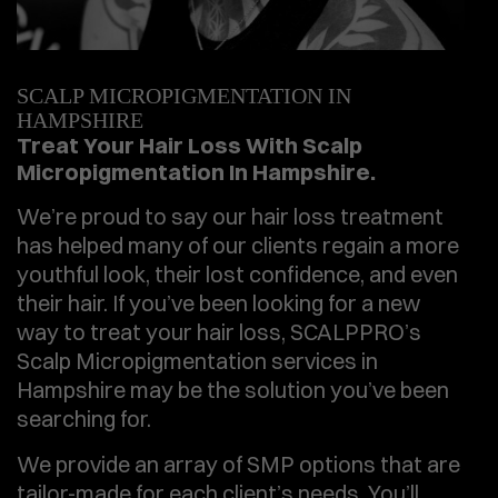
SCALP MICROPIGMENTATION IN
HAMPSHIRE
Treat Your Hair Loss With Scalp
Micropigmentation In Hampshire.
We’re proud to say our hair loss treatment
has helped many of our clients regain a more
youthful look, their lost confidence, and even
their hair. If you’ve been looking for a new
way to treat your hair loss, SCALPPRO’s
Scalp Micropigmentation services in
Hampshire may be the solution you’ve been
searching for.
We provide an array of SMP options that are
tailor-made for each client’s needs. You’ll