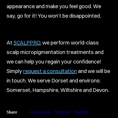
appearance and make you feel good. We
say, go for it! You won’t be disappointed.
At
SCALPPRO
, we perform world-class
scalp micropigmentation treatments and
we can help you regain your confidence!
Simply
request a consultation
and we will be
in touch. We serve Dorset and environs:
Somerset, Hampshire, Wiltshire and Devon.
Facebook
Twitter
Reddit
Share