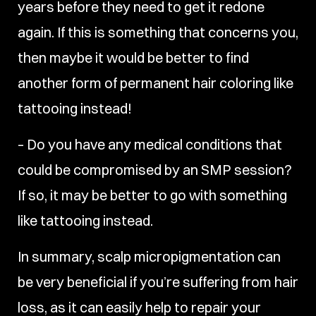
years before they need to get it redone
again. If this is something that concerns you,
then maybe it would be better to find
another form of permanent hair coloring like
tattooing instead!
– Do you have any medical conditions that
could be compromised by an SMP session?
If so, it may be better to go with something
like tattooing instead.
In summary, scalp micropigmentation can
be very beneficial if you’re suffering from hair
loss, as it can easily help to repair your