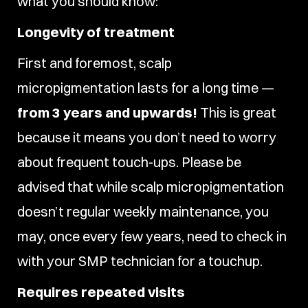
what you should know:
Longevity of treatment
First and foremost, scalp
micropigmentation lasts for a long time —
from 3 years and upwards!
This is great
because it means you don’t need to worry
about frequent touch-ups. Please be
advised that while scalp micropigmentation
doesn’t regular weekly maintenance, you
may, once every few years, need to check in
with your SMP technician for a touchup.
Requires repeated visits