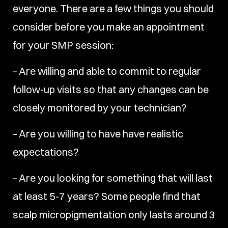
everyone. There are a few things you should
consider before you make an appointment
for your SMP session:
– Are willing and able to commit to regular
follow-up visits so that any changes can be
closely monitored by your technician?
– Are you willing to have have realistic
expectations?
– Are you looking for something that will last
at least 5-7 years? Some people find that
scalp micropigmentation only lasts around 3