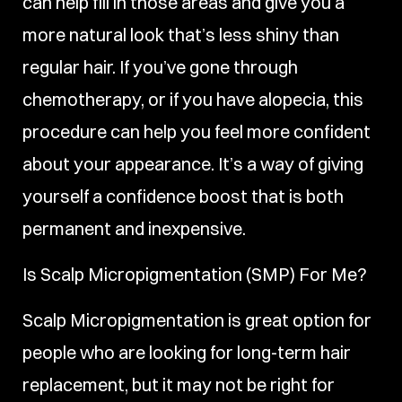
can help fill in those areas and give you a
more natural look that’s less shiny than
regular hair. If you’ve gone through
chemotherapy, or if you have alopecia, this
procedure can help you feel more confident
about your appearance. It’s a way of giving
yourself a confidence boost that is both
permanent and inexpensive.
Is Scalp Micropigmentation (SMP) For Me?
Scalp Micropigmentation is great option for
people who are looking for long-term hair
replacement, but it may not be right for