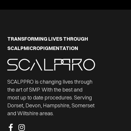
TRANSFORMING LIVES THROUGH
SCALPMICROPIGMENTATION
SCALPPRO is changing lives through
the art of SMP. With the best and
most up to date procedures. Serving
Dorset, Devon, Hampshire, Somerset
and Wiltshire areas.