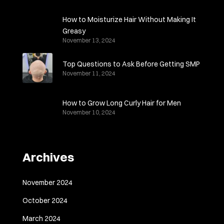
How to Moisturize Hair Without Making It
Greasy
November 13, 2024
Top Questions to Ask Before Getting SMP
November 11, 2024
How to Grow Long Curly Hair for Men
November 10, 2024
Archives
November 2024
October 2024
March 2024