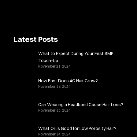
Latest Posts
What to Expect During Your First SMP
Touch-Up
November 21, 2024
How Fast Does 4C Hair Grow?
November 18, 2024
Can Wearing a Headband Cause Hair Loss?
November 15, 2024
What Oil is Good for Low Porosity Hair?
November 14, 2024