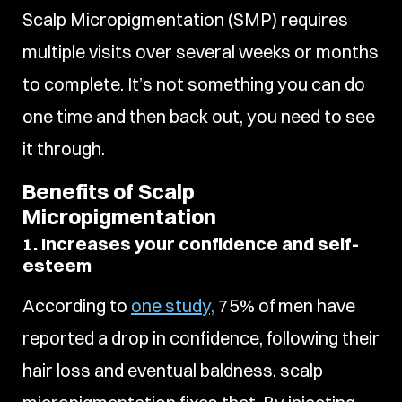
Scalp Micropigmentation (SMP) requires
multiple visits over several weeks or months
to complete. It’s not something you can do
one time and then back out, you need to see
it through.
Benefits of Scalp
Micropigmentation
1. Increases your confidence and self-
esteem
According to
one study,
75% of men have
reported a drop in confidence, following their
hair loss and eventual baldness. scalp