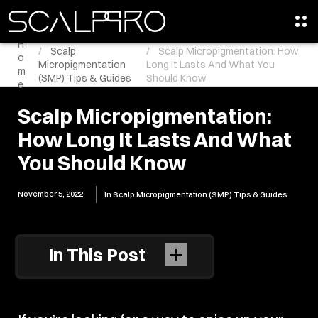
H
Scalp
Scalp Micropigmentation: How
o
Micropigmentation
Long It Lasts And What You
m
(SMP) Tips & Guides
Should Know
e
Scalp Micropigmentation:
How Long It Lasts And What
You Should Know
November 5, 2022
In
Scalp Micropigmentation (SMP) Tips & Guides
In This Post