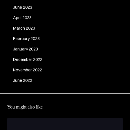
June 2023
April 2023
March 2023
February 2023
January 2023
December 2022
November 2022
June 2022
You might also like