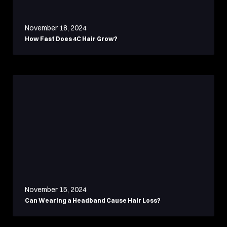
November 18, 2024
How Fast Does 4C Hair Grow?
November 15, 2024
Can Wearing a Headband Cause Hair Loss?