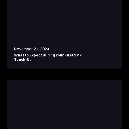
November 21, 2024
What to Expect During Your First SMP
Touch-Up