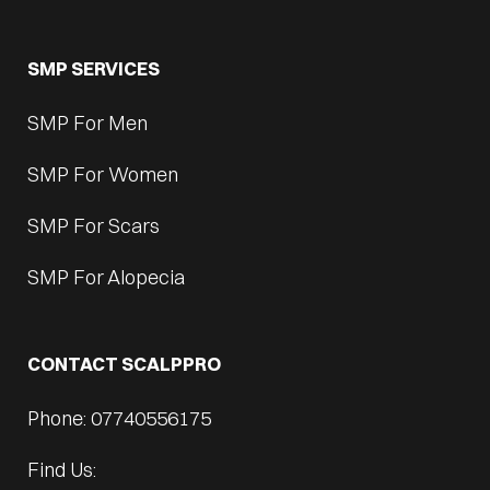
SMP SERVICES
SMP For Men
SMP For Women
SMP For Scars
SMP For Alopecia
CONTACT SCALPPRO
Phone: 07740556175
Find Us: