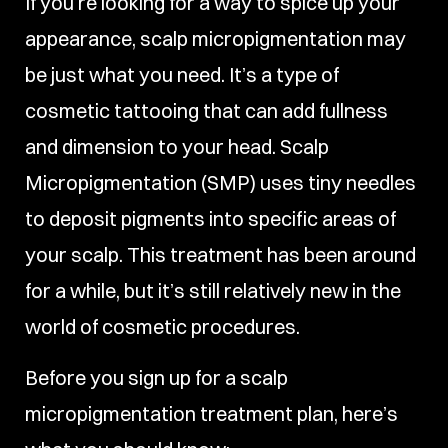
If you’re looking for a way to spice up your
appearance, scalp micropigmentation may
be just what you need. It’s a type of
cosmetic tattooing that can add fullness
and dimension to your head. Scalp
Micropigmentation (SMP) uses tiny needles
to deposit pigments into specific areas of
your scalp. This treatment has been around
for a while, but it’s still relatively new in the
world of cosmetic procedures.
Before you sign up for a scalp
micropigmentation treatment plan, here’s