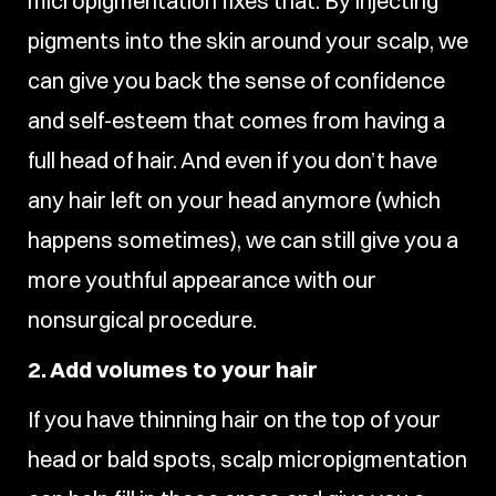
micropigmentation fixes that. By injecting
pigments into the skin around your scalp, we
can give you back the sense of confidence
and self-esteem that comes from having a
full head of hair. And even if you don’t have
any hair left on your head anymore (which
happens sometimes), we can still give you a
more youthful appearance with our
nonsurgical procedure.
2. Add volumes to your hair
If you have thinning hair on the top of your
head or bald spots, scalp micropigmentation