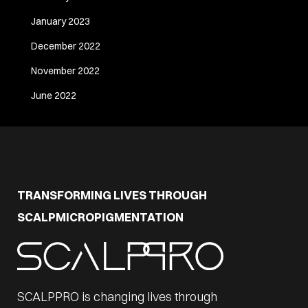
January 2023
December 2022
November 2022
June 2022
TRANSFORMING LIVES THROUGH
SCALPMICROPIGMENTATION
SCALPPRO is changing lives through