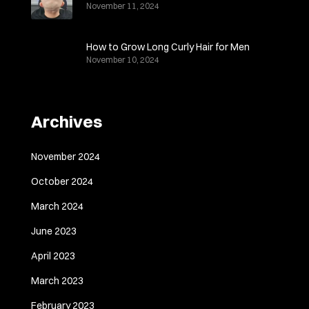
November 11, 2024
How to Grow Long Curly Hair for Men
November 10, 2024
Archives
November 2024
October 2024
March 2024
June 2023
April 2023
March 2023
February 2023