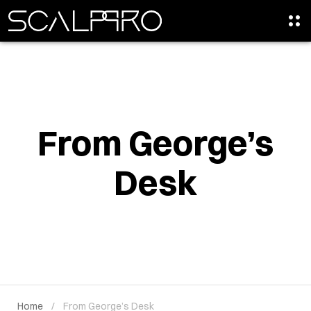
From George’s
Desk
Home
From George’s Desk