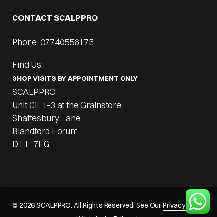
CONTACT SCALPPRO
Phone: 07740556175
Find Us:
SHOP VISITS BY APPOINTMENT ONLY
SCALPPRO
Unit CE 1-3 at the Grainstore
Shaftesbury Lane
Blandford Forum
DT117EG
© 2026 SCALPPRO. All Rights Reserved. See Our
Privacy Policy