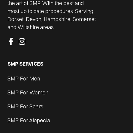
the art of SMP. With the best and
most up to date procedures. Serving
Dorset, Devon, Hampshire, Somerset
and Wiltshire areas.
SMP SERVICES
SMP For Men
SMP For Women
SMP For Scars
SMP For Alopecia