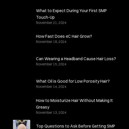
What to Expect During Your First SMP
Touch-Up
November 21, 2024
How Fast Does 4C Hair Grow?
November 18, 2024
Can Wearing a Headband Cause Hair Loss?
November 15, 2024
What Oil is Good for Low Porosity Hair?
November 14, 2024
How to Moisturize Hair Without Making It
Greasy
November 13, 2024
Top Questions to Ask Before Getting SMP