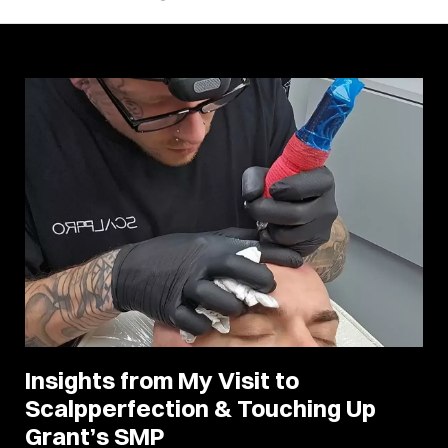
Insights from My Visit to
Scalpperfection & Touching Up
Grant’s SMP