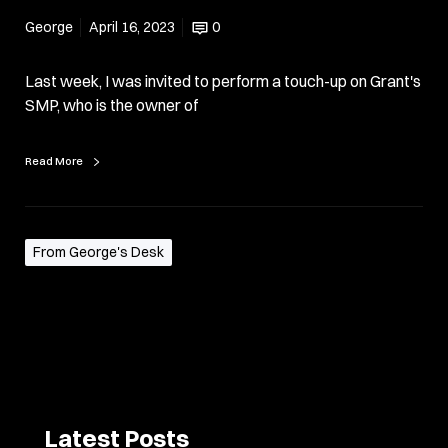
George
April 16, 2023
0
Last week, I was invited to perform a touch-up on Grant's
SMP, who is the owner of
Read More
From George's Desk
Latest Posts