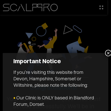
×
Important Notice
If you’re visiting this website from
Devon, Hampshire, Somerset or
Wiltshire, please note the following:
Congratulations!
•
Our Clinic is ONLY based in Blandford
Your consultation request was sent
Forum, Dorset.
across successfully. We’ll be in